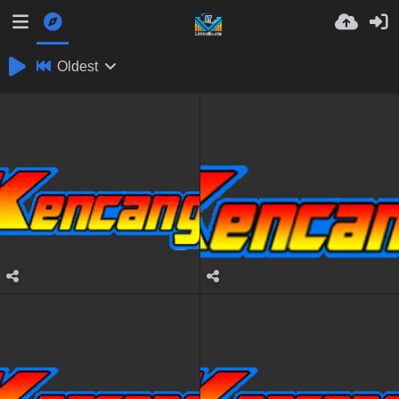
Oldest