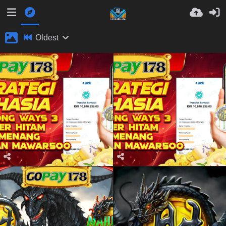
Oldest