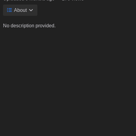
About
No description provided.