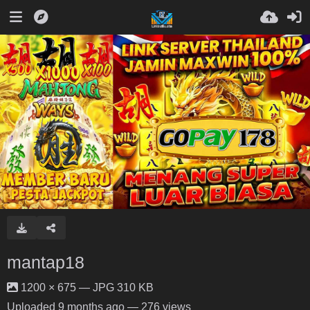
mantap18
1200 × 675 — JPG 310 KB
Uploaded
9 months ago
— 276 views