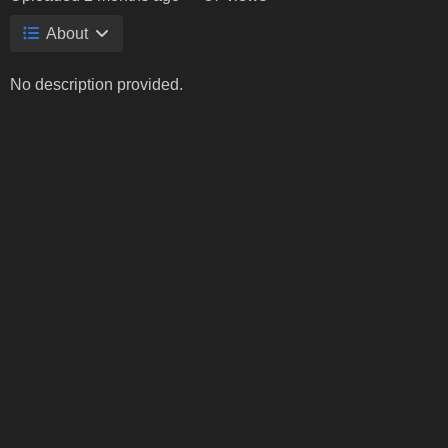
About
No description provided.