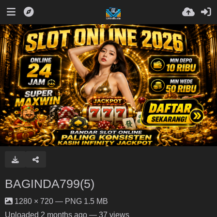
BAGINDA799(5)
1280 × 720 — PNG 1.5 MB
Uploaded
2 months ago
— 37 views