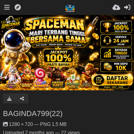
BAGINDA799(22)
1280 × 720 — PNG 1.5 MB
Uploaded
2 months ago
— 22 views