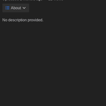
About
No description provided.