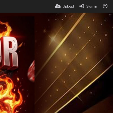
Upload
Sign in