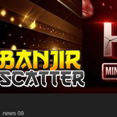
news 09