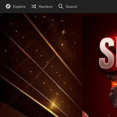
Explore
Random
Search