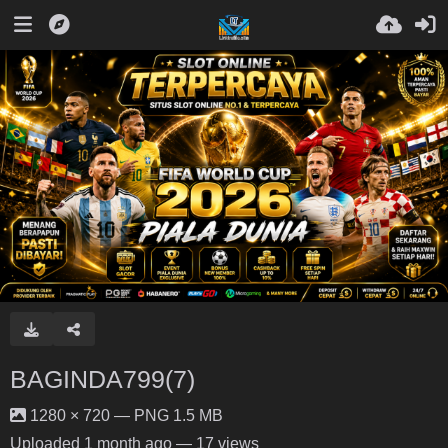
BAGINDA799(7)
1280 × 720 — PNG 1.5 MB
Uploaded
1 month ago
— 17 views