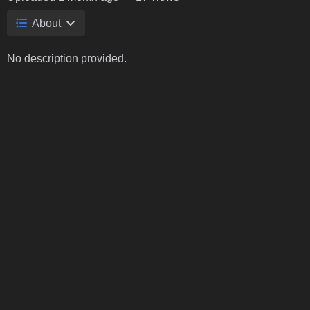
About
No description provided.