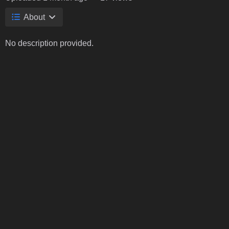
About
No description provided.