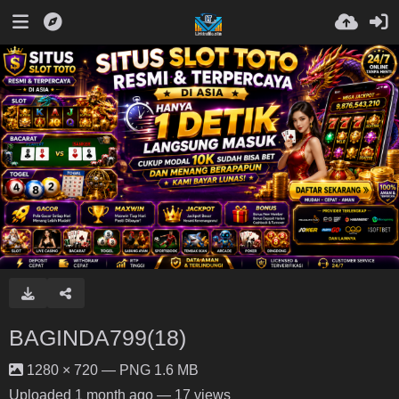
BAGINDA799(18)
1280 × 720 — PNG 1.6 MB
Uploaded
1 month ago
— 17 views