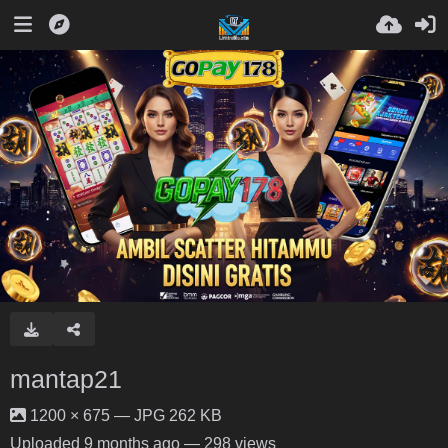
mantap21
1200 × 675 — JPG 262 KB
Uploaded
9 months ago
— 298 views