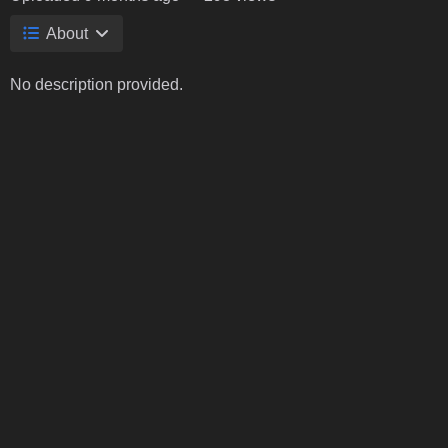
About
No description provided.