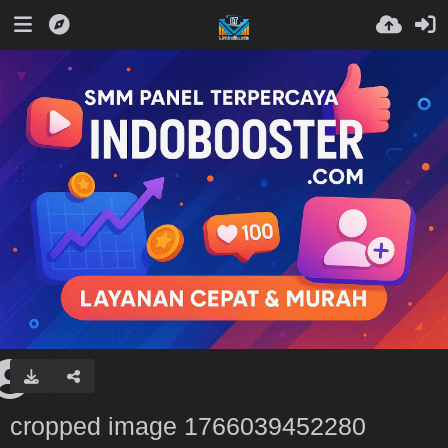
cropped image 1766039452280