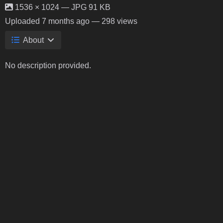
1536 × 1024 — JPG 91 KB
Uploaded
7 months ago
— 298 views
About
No description provided.