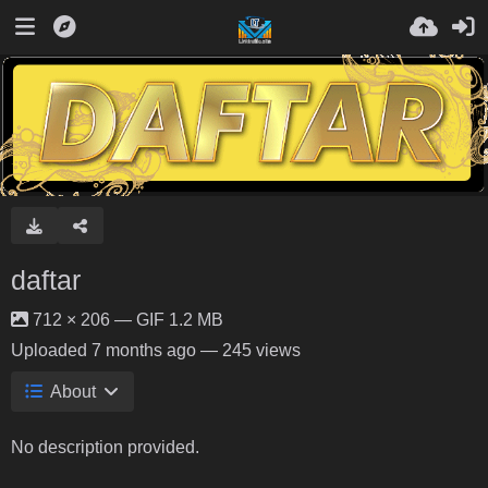
daftar
712 × 206 — GIF 1.2 MB
Uploaded
7 months ago
— 245 views
About
No description provided.