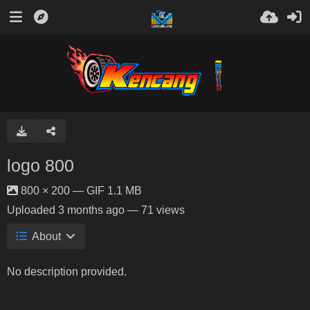
logo 800
800 × 200 — GIF 1.1 MB
Uploaded
3 months ago
— 71 views
About
No description provided.