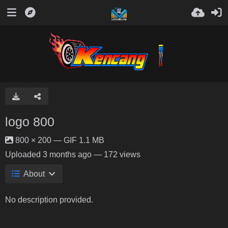
logo 800
800 × 200 — GIF 1.1 MB
Uploaded
3 months ago
— 172 views
About
No description provided.