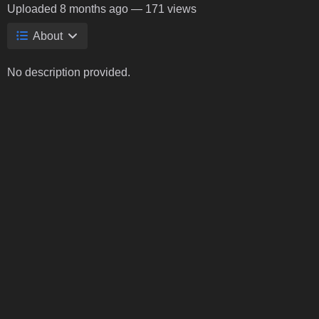
Uploaded
8 months ago
— 171 views
About
No description provided.