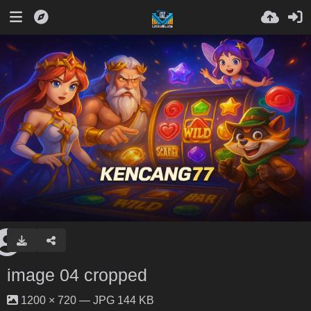
image 04 cropped
1200 × 720 — JPG 144 KB