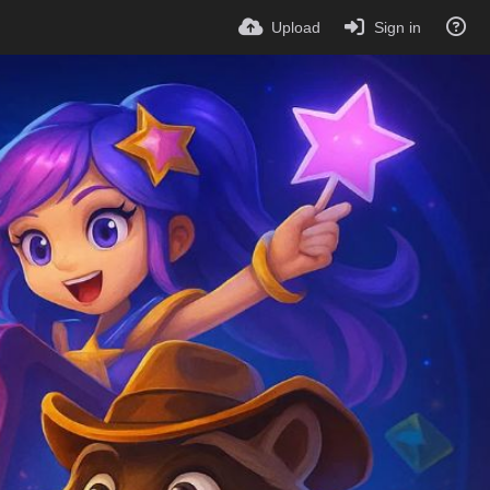
Upload
Sign in