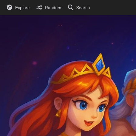
Explore
Random
Search