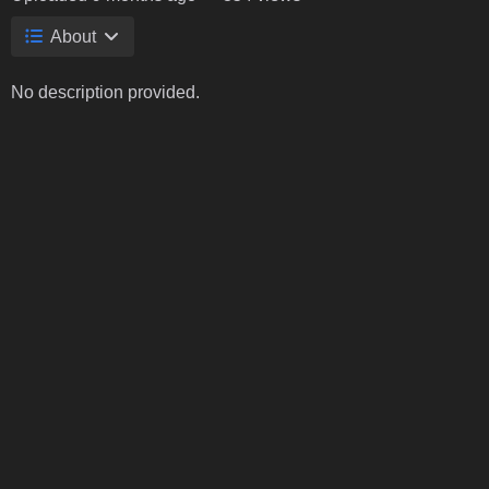
About
No description provided.