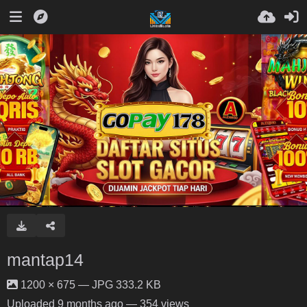
mantap14
1200 × 675 — JPG 333.2 KB
Uploaded
9 months ago
— 354 views